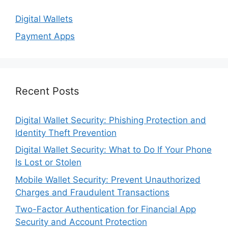
Digital Wallets
Payment Apps
Recent Posts
Digital Wallet Security: Phishing Protection and
Identity Theft Prevention
Digital Wallet Security: What to Do If Your Phone
Is Lost or Stolen
Mobile Wallet Security: Prevent Unauthorized
Charges and Fraudulent Transactions
Two-Factor Authentication for Financial App
Security and Account Protection