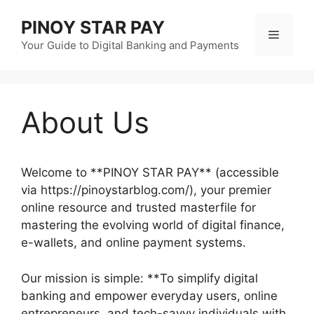
Skip
PINOY STAR PAY
to
Menu
content
Your Guide to Digital Banking and Payments
About Us
Welcome to **PINOY STAR PAY** (accessible
via https://pinoystarblog.com/), your premier
online resource and trusted masterfile for
mastering the evolving world of digital finance,
e-wallets, and online payment systems.
Our mission is simple: **To simplify digital
banking and empower everyday users, online
entrepreneurs, and tech-savvy individuals with