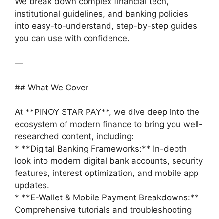
We break down complex financial tech,
institutional guidelines, and banking policies
into easy-to-understand, step-by-step guides
you can use with confidence.
—
## What We Cover
At **PINOY STAR PAY**, we dive deep into the
ecosystem of modern finance to bring you well-
researched content, including:
* **Digital Banking Frameworks:** In-depth
look into modern digital bank accounts, security
features, interest optimization, and mobile app
updates.
* **E-Wallet & Mobile Payment Breakdowns:**
Comprehensive tutorials and troubleshooting