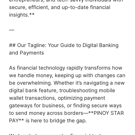
secure, efficient, and up-to-date financial
insights.**
—
## Our Tagline: Your Guide to Digital Banking
and Payments
As financial technology rapidly transforms how
we handle money, keeping up with changes can
be overwhelming. Whether it’s navigating a new
digital bank feature, troubleshooting mobile
wallet transactions, optimizing payment
gateways for business, or finding secure ways
to send money across borders—**PINOY STAR
PAY** is here to bridge the gap.