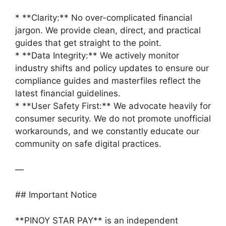
* **Clarity:** No over-complicated financial
jargon. We provide clean, direct, and practical
guides that get straight to the point.
* **Data Integrity:** We actively monitor
industry shifts and policy updates to ensure our
compliance guides and masterfiles reflect the
latest financial guidelines.
* **User Safety First:** We advocate heavily for
consumer security. We do not promote unofficial
workarounds, and we constantly educate our
community on safe digital practices.
—
## Important Notice
**PINOY STAR PAY** is an independent