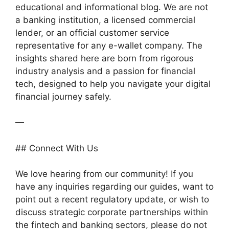
educational and informational blog. We are not
a banking institution, a licensed commercial
lender, or an official customer service
representative for any e-wallet company. The
insights shared here are born from rigorous
industry analysis and a passion for financial
tech, designed to help you navigate your digital
financial journey safely.
—
## Connect With Us
We love hearing from our community! If you
have any inquiries regarding our guides, want to
point out a recent regulatory update, or wish to
discuss strategic corporate partnerships within
the fintech and banking sectors, please do not