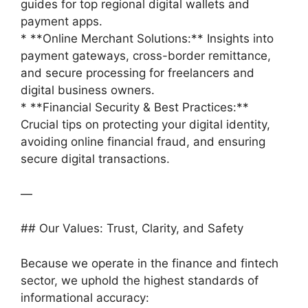
guides for top regional digital wallets and
payment apps.
* **Online Merchant Solutions:** Insights into
payment gateways, cross-border remittance,
and secure processing for freelancers and
digital business owners.
* **Financial Security & Best Practices:**
Crucial tips on protecting your digital identity,
avoiding online financial fraud, and ensuring
secure digital transactions.
—
## Our Values: Trust, Clarity, and Safety
Because we operate in the finance and fintech
sector, we uphold the highest standards of
informational accuracy: