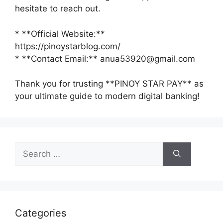
hesitate to reach out.
* **Official Website:**
https://pinoystarblog.com/
* **Contact Email:** anua53920@gmail.com
Thank you for trusting **PINOY STAR PAY** as
your ultimate guide to modern digital banking!
Search
for:
Categories