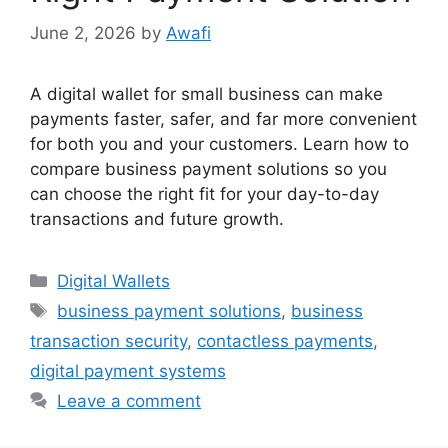
June 2, 2026
by
Awafi
A digital wallet for small business can make
payments faster, safer, and far more convenient
for both you and your customers. Learn how to
compare business payment solutions so you
can choose the right fit for your day-to-day
transactions and future growth.
Categories
Digital Wallets
Tags
business payment solutions
,
business
transaction security
,
contactless payments
,
digital payment systems
Leave a comment