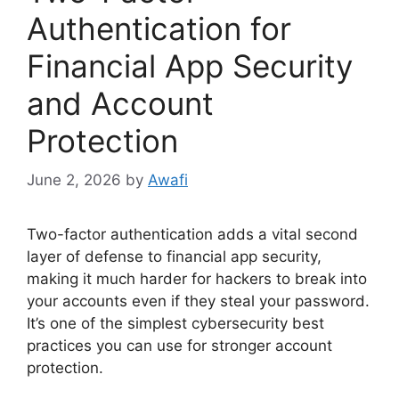
Authentication for
Financial App Security
and Account
Protection
June 2, 2026
by
Awafi
Two-factor authentication adds a vital second
layer of defense to financial app security,
making it much harder for hackers to break into
your accounts even if they steal your password.
It’s one of the simplest cybersecurity best
practices you can use for stronger account
protection.