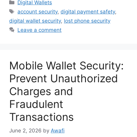
Categories
Digital Wallets
Tags
account security
,
digital payment safety
,
digital wallet security
,
lost phone security
Leave a comment
Mobile Wallet Security:
Prevent Unauthorized
Charges and
Fraudulent
Transactions
June 2, 2026
by
Awafi