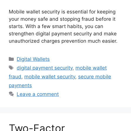
Mobile wallet security is essential for keeping
your money safe and stopping fraud before it
starts. With a few smart habits, you can
strengthen digital payment security and make
unauthorized charges prevention much easier.
Categories
Digital Wallets
Tags
digital payment security
,
mobile wallet
fraud
,
mobile wallet security
,
secure mobile
payments
Leave a comment
Two-Factor