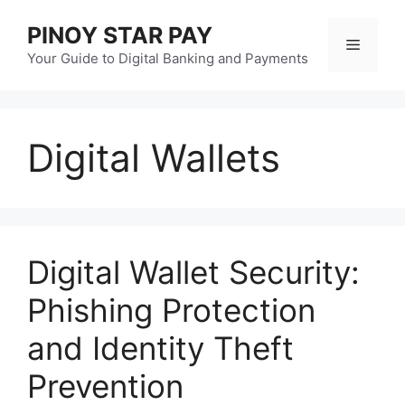
Skip
PINOY STAR PAY
to
Menu
content
Your Guide to Digital Banking and Payments
Digital Wallets
Digital Wallet Security:
Phishing Protection
and Identity Theft
Prevention