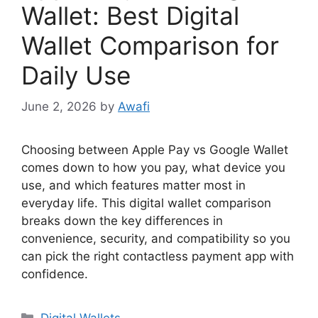
Wallet: Best Digital
Wallet Comparison for
Daily Use
June 2, 2026
by
Awafi
Choosing between Apple Pay vs Google Wallet
comes down to how you pay, what device you
use, and which features matter most in
everyday life. This digital wallet comparison
breaks down the key differences in
convenience, security, and compatibility so you
can pick the right contactless payment app with
confidence.
Categories