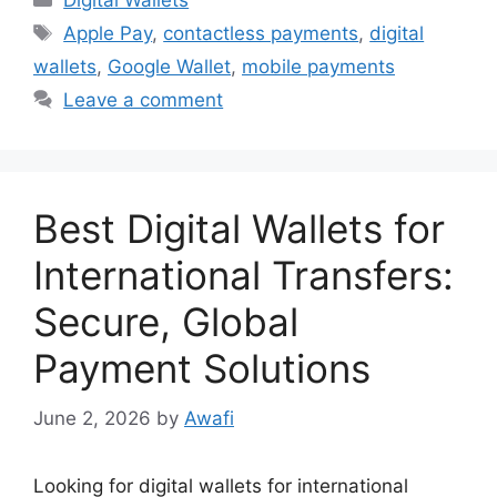
Digital Wallets
Tags
Apple Pay
,
contactless payments
,
digital
wallets
,
Google Wallet
,
mobile payments
Leave a comment
Best Digital Wallets for
International Transfers:
Secure, Global
Payment Solutions
June 2, 2026
by
Awafi
Looking for digital wallets for international