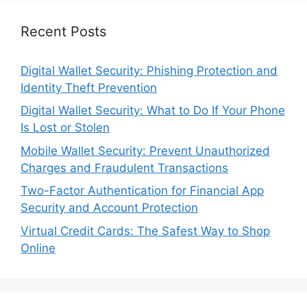
Recent Posts
Digital Wallet Security: Phishing Protection and
Identity Theft Prevention
Digital Wallet Security: What to Do If Your Phone
Is Lost or Stolen
Mobile Wallet Security: Prevent Unauthorized
Charges and Fraudulent Transactions
Two-Factor Authentication for Financial App
Security and Account Protection
Virtual Credit Cards: The Safest Way to Shop
Online