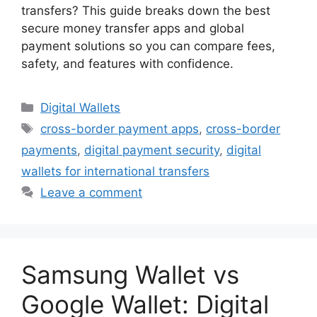
transfers? This guide breaks down the best
secure money transfer apps and global
payment solutions so you can compare fees,
safety, and features with confidence.
Categories
Digital Wallets
Tags
cross-border payment apps
,
cross-border
payments
,
digital payment security
,
digital
wallets for international transfers
Leave a comment
Samsung Wallet vs
Google Wallet: Digital