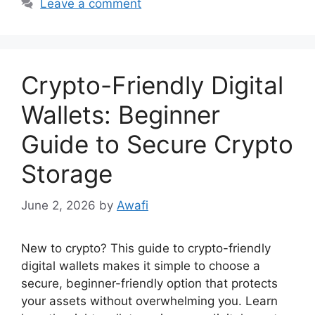
Leave a comment
Crypto-Friendly Digital
Wallets: Beginner
Guide to Secure Crypto
Storage
June 2, 2026
by
Awafi
New to crypto? This guide to crypto-friendly
digital wallets makes it simple to choose a
secure, beginner-friendly option that protects
your assets without overwhelming you. Learn