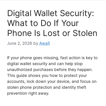
Digital Wallet Security:
What to Do If Your
Phone Is Lost or Stolen
June 2, 2026
by
Awafi
If your phone goes missing, fast action is key to
digital wallet security and can help stop
unauthorized purchases before they happen.
This guide shows you how to protect your
accounts, lock down your device, and focus on
stolen phone protection and identity theft
prevention right away.