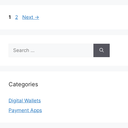
Page
Page
1
2
Next
→
Search
for:
Categories
Digital Wallets
Payment Apps