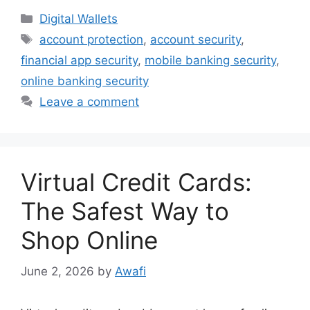
Categories
Digital Wallets
Tags
account protection
,
account security
,
financial app security
,
mobile banking security
,
online banking security
Leave a comment
Virtual Credit Cards:
The Safest Way to
Shop Online
June 2, 2026
by
Awafi