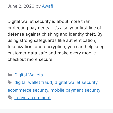
June 2, 2026
by
Awafi
Digital wallet security is about more than
protecting payments—it’s also your first line of
defense against phishing and identity theft. By
using strong safeguards like authentication,
tokenization, and encryption, you can help keep
customer data safe and make every mobile
checkout more secure.
Categories
Digital Wallets
Tags
digital wallet fraud
,
digital wallet security
,
ecommerce security
,
mobile payment security
Leave a comment