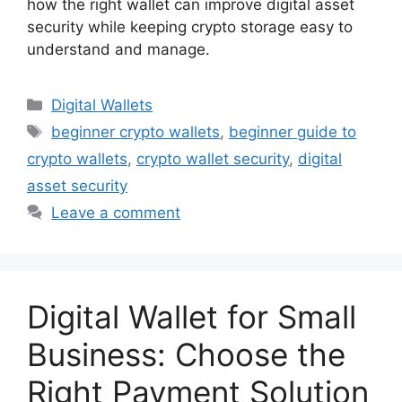
how the right wallet can improve digital asset
security while keeping crypto storage easy to
understand and manage.
Categories
Digital Wallets
Tags
beginner crypto wallets
,
beginner guide to
crypto wallets
,
crypto wallet security
,
digital
asset security
Leave a comment
Digital Wallet for Small
Business: Choose the
Right Payment Solution