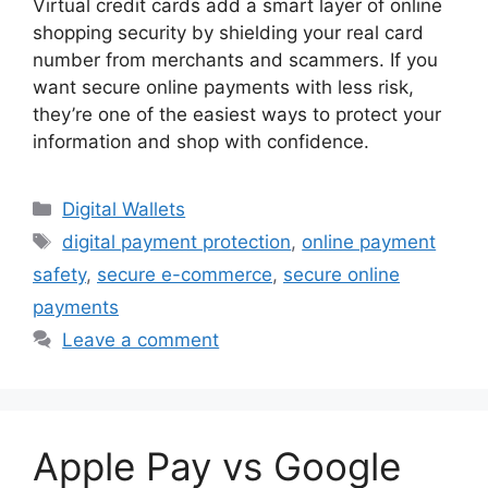
Virtual credit cards add a smart layer of online
shopping security by shielding your real card
number from merchants and scammers. If you
want secure online payments with less risk,
they’re one of the easiest ways to protect your
information and shop with confidence.
Categories
Digital Wallets
Tags
digital payment protection
,
online payment
safety
,
secure e-commerce
,
secure online
payments
Leave a comment
Apple Pay vs Google