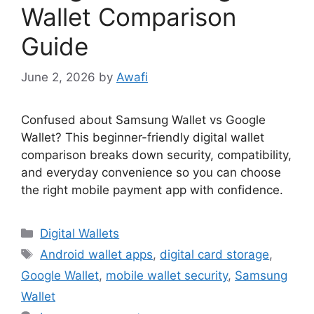
Wallet Comparison
Guide
June 2, 2026
by
Awafi
Confused about Samsung Wallet vs Google
Wallet? This beginner-friendly digital wallet
comparison breaks down security, compatibility,
and everyday convenience so you can choose
the right mobile payment app with confidence.
Categories
Digital Wallets
Tags
Android wallet apps
,
digital card storage
,
Google Wallet
,
mobile wallet security
,
Samsung
Wallet