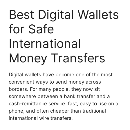
Best Digital Wallets
for Safe
International
Money Transfers
Digital wallets have become one of the most
convenient ways to send money across
borders. For many people, they now sit
somewhere between a bank transfer and a
cash-remittance service: fast, easy to use on a
phone, and often cheaper than traditional
international wire transfers.