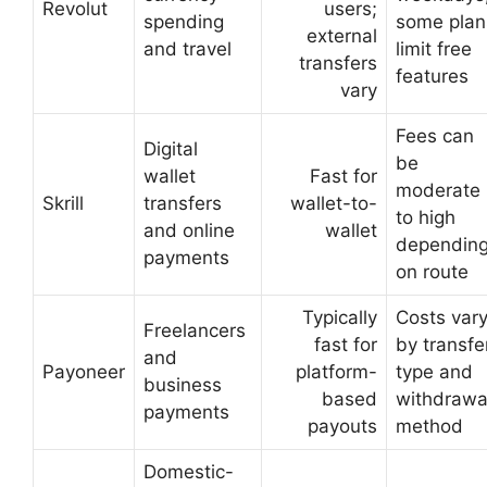
Revolut
users;
spending
some plan
external
and travel
limit free
transfers
features
vary
Fees can
Digital
be
wallet
Fast for
moderate
Skrill
transfers
wallet-to-
to high
and online
wallet
dependin
payments
on route
Typically
Costs var
Freelancers
fast for
by transfe
and
Payoneer
platform-
type and
business
based
withdrawa
payments
payouts
method
Domestic-