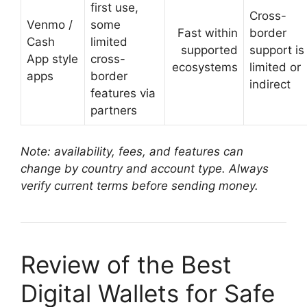
first use,
Cross-
Venmo /
some
Fast within
border
Cash
limited
supported
support is
App style
cross-
ecosystems
limited or
apps
border
indirect
features via
partners
Note: availability, fees, and features can
change by country and account type. Always
verify current terms before sending money.
Review of the Best
Digital Wallets for Safe