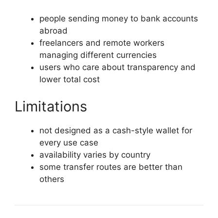
people sending money to bank accounts
abroad
freelancers and remote workers
managing different currencies
users who care about transparency and
lower total cost
Limitations
not designed as a cash-style wallet for
every use case
availability varies by country
some transfer routes are better than
others