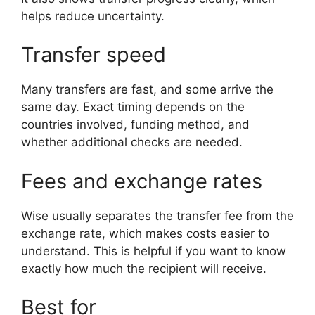
helps reduce uncertainty.
Transfer speed
Many transfers are fast, and some arrive the
same day. Exact timing depends on the
countries involved, funding method, and
whether additional checks are needed.
Fees and exchange rates
Wise usually separates the transfer fee from the
exchange rate, which makes costs easier to
understand. This is helpful if you want to know
exactly how much the recipient will receive.
Best for