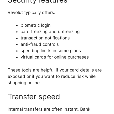
Revolut typically offers:
biometric login
card freezing and unfreezing
transaction notifications
anti-fraud controls
spending limits in some plans
virtual cards for online purchases
These tools are helpful if your card details are
exposed or if you want to reduce risk while
shopping online.
Transfer speed
Internal transfers are often instant. Bank