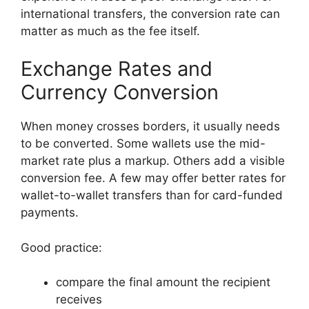
international transfers, the conversion rate can
matter as much as the fee itself.
Exchange Rates and
Currency Conversion
When money crosses borders, it usually needs
to be converted. Some wallets use the mid-
market rate plus a markup. Others add a visible
conversion fee. A few may offer better rates for
wallet-to-wallet transfers than for card-funded
payments.
Good practice:
compare the final amount the recipient
receives