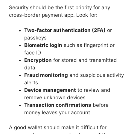
Security should be the first priority for any
cross-border payment app. Look for:
Two-factor authentication (2FA)
or
passkeys
Biometric login
such as fingerprint or
face ID
Encryption
for stored and transmitted
data
Fraud monitoring
and suspicious activity
alerts
Device management
to review and
remove unknown devices
Transaction confirmations
before
money leaves your account
A good wallet should make it difficult for