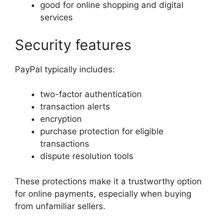
good for online shopping and digital
services
Security features
PayPal typically includes:
two-factor authentication
transaction alerts
encryption
purchase protection for eligible
transactions
dispute resolution tools
These protections make it a trustworthy option
for online payments, especially when buying
from unfamiliar sellers.