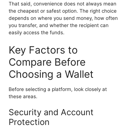
That said, convenience does not always mean
the cheapest or safest option. The right choice
depends on where you send money, how often
you transfer, and whether the recipient can
easily access the funds.
Key Factors to
Compare Before
Choosing a Wallet
Before selecting a platform, look closely at
these areas.
Security and Account
Protection