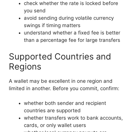
check whether the rate is locked before
you send
avoid sending during volatile currency
swings if timing matters
understand whether a fixed fee is better
than a percentage fee for large transfers
Supported Countries and
Regions
A wallet may be excellent in one region and
limited in another. Before you commit, confirm:
whether both sender and recipient
countries are supported
whether transfers work to bank accounts,
cards, or only wallet users