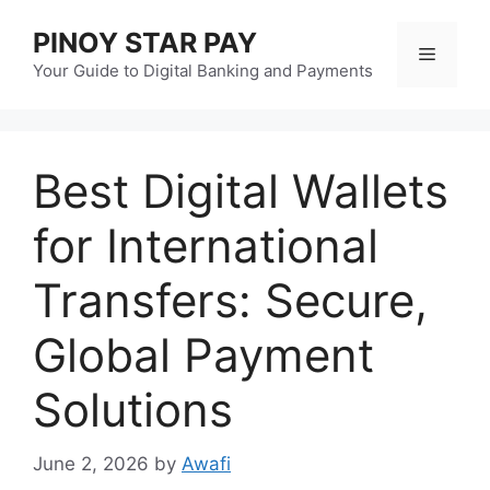
Skip
PINOY STAR PAY
to
Menu
content
Your Guide to Digital Banking and Payments
Best Digital Wallets
for International
Transfers: Secure,
Global Payment
Solutions
June 2, 2026
by
Awafi