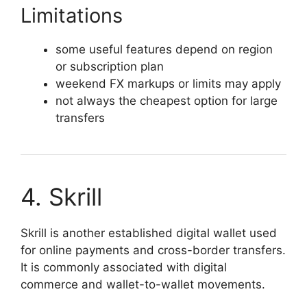
Limitations
some useful features depend on region
or subscription plan
weekend FX markups or limits may apply
not always the cheapest option for large
transfers
4. Skrill
Skrill is another established digital wallet used
for online payments and cross-border transfers.
It is commonly associated with digital
commerce and wallet-to-wallet movements.