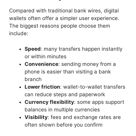
Compared with traditional bank wires, digital
wallets often offer a simpler user experience.
The biggest reasons people choose them
include:
Speed
: many transfers happen instantly
or within minutes
Convenience
: sending money from a
phone is easier than visiting a bank
branch
Lower friction
: wallet-to-wallet transfers
can reduce steps and paperwork
Currency flexibility
: some apps support
balances in multiple currencies
Visibility
: fees and exchange rates are
often shown before you confirm