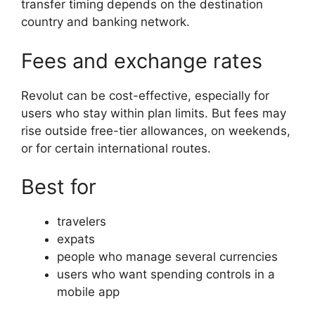
transfer timing depends on the destination
country and banking network.
Fees and exchange rates
Revolut can be cost-effective, especially for
users who stay within plan limits. But fees may
rise outside free-tier allowances, on weekends,
or for certain international routes.
Best for
travelers
expats
people who manage several currencies
users who want spending controls in a
mobile app