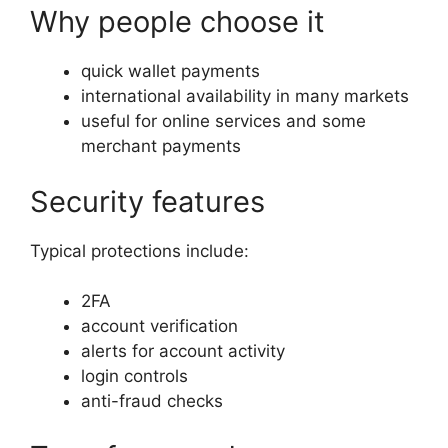
Why people choose it
quick wallet payments
international availability in many markets
useful for online services and some
merchant payments
Security features
Typical protections include:
2FA
account verification
alerts for account activity
login controls
anti-fraud checks