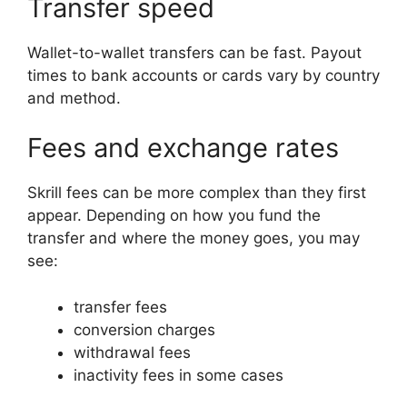
Transfer speed
Wallet-to-wallet transfers can be fast. Payout
times to bank accounts or cards vary by country
and method.
Fees and exchange rates
Skrill fees can be more complex than they first
appear. Depending on how you fund the
transfer and where the money goes, you may
see:
transfer fees
conversion charges
withdrawal fees
inactivity fees in some cases