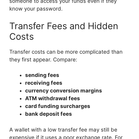
someone to access your funds even if they
know your password.
Transfer Fees and Hidden
Costs
Transfer costs can be more complicated than
they first appear. Compare:
sending fees
receiving fees
currency conversion margins
ATM withdrawal fees
card funding surcharges
bank deposit fees
A wallet with a low transfer fee may still be
expensive if it uses a poor exchange rate. For