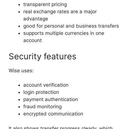
transparent pricing
real exchange rates are a major
advantage
good for personal and business transfers
supports multiple currencies in one
account
Security features
Wise uses:
account verification
login protection
payment authentication
fraud monitoring
encrypted communication
It also shows transfer progress clearly, which