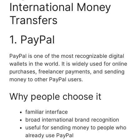
International Money
Transfers
1. PayPal
PayPal is one of the most recognizable digital
wallets in the world. It is widely used for online
purchases, freelancer payments, and sending
money to other PayPal users.
Why people choose it
familiar interface
broad international brand recognition
useful for sending money to people who
already use PayPal