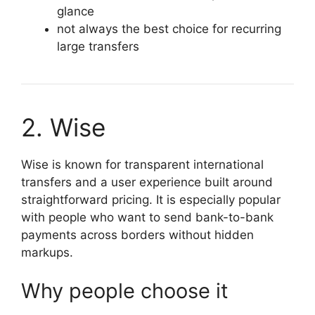
glance
not always the best choice for recurring
large transfers
2. Wise
Wise is known for transparent international
transfers and a user experience built around
straightforward pricing. It is especially popular
with people who want to send bank-to-bank
payments across borders without hidden
markups.
Why people choose it