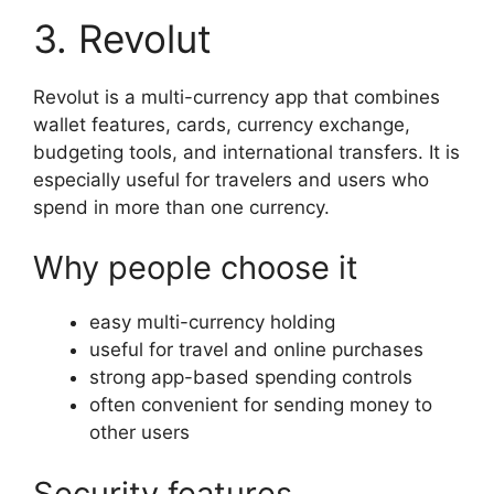
3. Revolut
Revolut is a multi-currency app that combines
wallet features, cards, currency exchange,
budgeting tools, and international transfers. It is
especially useful for travelers and users who
spend in more than one currency.
Why people choose it
easy multi-currency holding
useful for travel and online purchases
strong app-based spending controls
often convenient for sending money to
other users
Security features