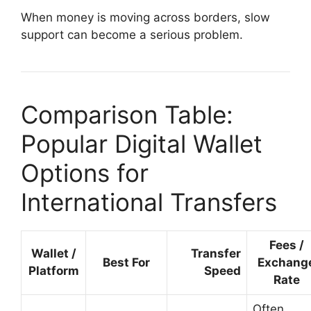
When money is moving across borders, slow
support can become a serious problem.
Comparison Table:
Popular Digital Wallet
Options for
International Transfers
Fees /
Wallet /
Transfer
Best For
Exchang
Platform
Speed
Rate
Often