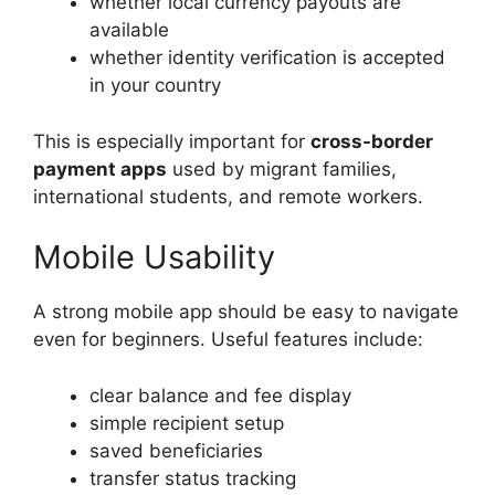
whether local currency payouts are
available
whether identity verification is accepted
in your country
This is especially important for
cross-border
payment apps
used by migrant families,
international students, and remote workers.
Mobile Usability
A strong mobile app should be easy to navigate
even for beginners. Useful features include:
clear balance and fee display
simple recipient setup
saved beneficiaries
transfer status tracking