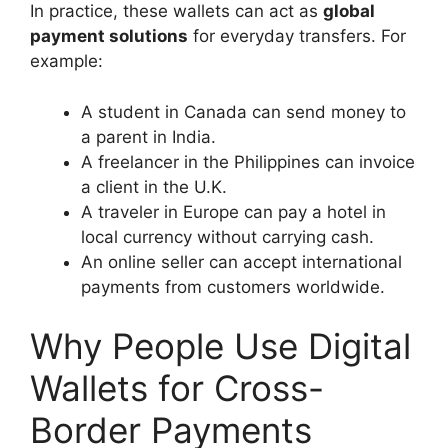
In practice, these wallets can act as
global
payment solutions
for everyday transfers. For
example:
A student in Canada can send money to
a parent in India.
A freelancer in the Philippines can invoice
a client in the U.K.
A traveler in Europe can pay a hotel in
local currency without carrying cash.
An online seller can accept international
payments from customers worldwide.
Why People Use Digital
Wallets for Cross-
Border Payments