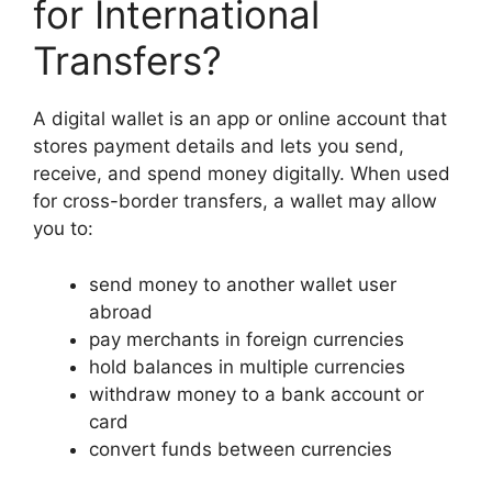
for International
Transfers?
A digital wallet is an app or online account that
stores payment details and lets you send,
receive, and spend money digitally. When used
for cross-border transfers, a wallet may allow
you to:
send money to another wallet user
abroad
pay merchants in foreign currencies
hold balances in multiple currencies
withdraw money to a bank account or
card
convert funds between currencies