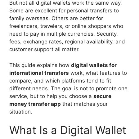
But not all digital wallets work the same way.
Some are excellent for personal transfers to
family overseas. Others are better for
freelancers, travelers, or online shoppers who
need to pay in multiple currencies. Security,
fees, exchange rates, regional availability, and
customer support all matter.
This guide explains how
digital wallets for
international transfers
work, what features to
compare, and which platforms tend to fit
different needs. The goal is not to promote one
service, but to help you choose a
secure
money transfer app
that matches your
situation.
What Is a Digital Wallet