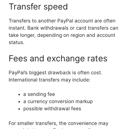
Transfer speed
Transfers to another PayPal account are often
instant. Bank withdrawals or card transfers can
take longer, depending on region and account
status.
Fees and exchange rates
PayPal’s biggest drawback is often cost.
International transfers may include:
a sending fee
a currency conversion markup
possible withdrawal fees
For smaller transfers, the convenience may