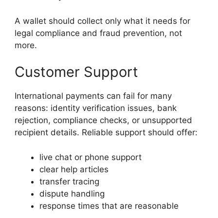
A wallet should collect only what it needs for
legal compliance and fraud prevention, not
more.
Customer Support
International payments can fail for many
reasons: identity verification issues, bank
rejection, compliance checks, or unsupported
recipient details. Reliable support should offer:
live chat or phone support
clear help articles
transfer tracing
dispute handling
response times that are reasonable