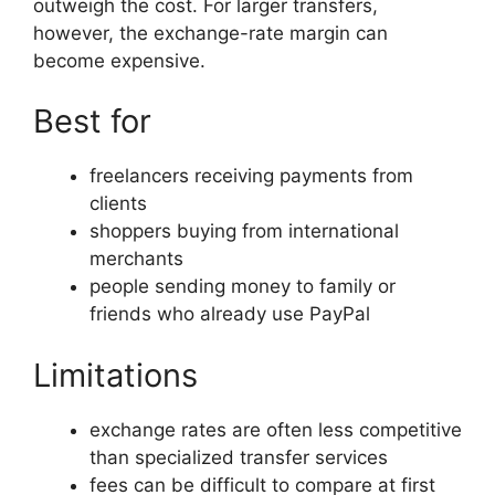
outweigh the cost. For larger transfers,
however, the exchange-rate margin can
become expensive.
Best for
freelancers receiving payments from
clients
shoppers buying from international
merchants
people sending money to family or
friends who already use PayPal
Limitations
exchange rates are often less competitive
than specialized transfer services
fees can be difficult to compare at first