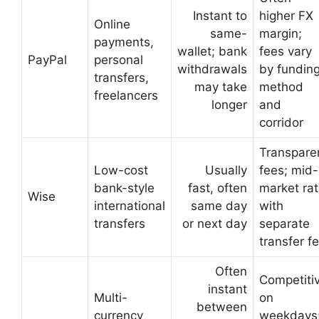
Instant to
higher FX
Online
same-
margin;
payments,
wallet; bank
fees vary
PayPal
personal
withdrawals
by fundin
transfers,
may take
method
freelancers
longer
and
corridor
Transpare
Low-cost
Usually
fees; mid-
bank-style
fast, often
market ra
Wise
international
same day
with
transfers
or next day
separate
transfer f
Often
Competiti
instant
Multi-
on
between
currency
weekdays