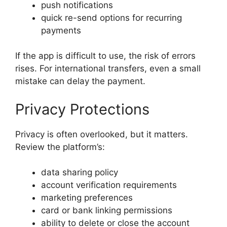
push notifications
quick re-send options for recurring
payments
If the app is difficult to use, the risk of errors
rises. For international transfers, even a small
mistake can delay the payment.
Privacy Protections
Privacy is often overlooked, but it matters.
Review the platform’s:
data sharing policy
account verification requirements
marketing preferences
card or bank linking permissions
ability to delete or close the account