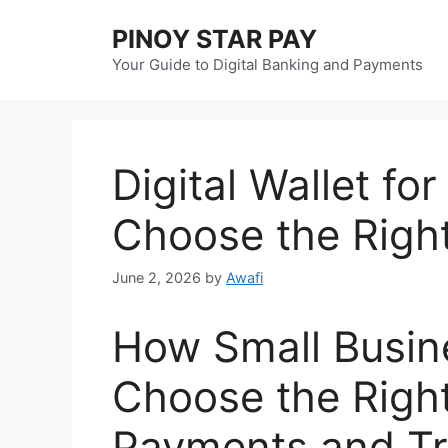
Skip
PINOY STAR PAY
to
content
Your Guide to Digital Banking and Payments
Digital Wallet fo
Choose the Righ
June 2, 2026
by
Awafi
How Small Busi
Choose the Right 
Payments and Tr