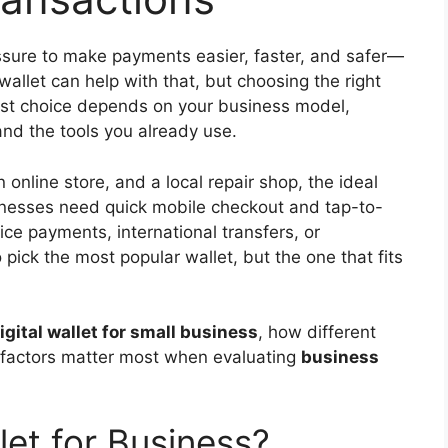
ssure to make payments easier, faster, and safer—
allet can help with that, but choosing the right
est choice depends on your business model,
nd the tools you already use.
n online store, and a local repair shop, the ideal
inesses need quick mobile checkout and tap-to-
ce payments, international transfers, or
 pick the most popular wallet, but the one that fits
igital wallet for small business
, how different
 factors matter most when evaluating
business
let for Business?