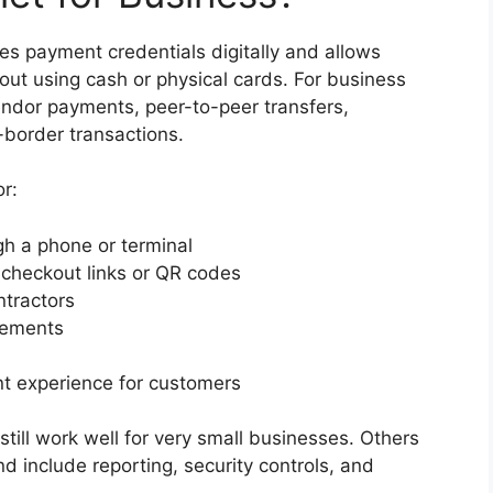
ores payment credentials digitally and allows
out using cash or physical cards. For business
endor payments, peer-to-peer transfers,
-border transactions.
or:
h a phone or terminal
 checkout links or QR codes
ntractors
lements
t experience for customers
till work well for very small businesses. Others
d include reporting, security controls, and