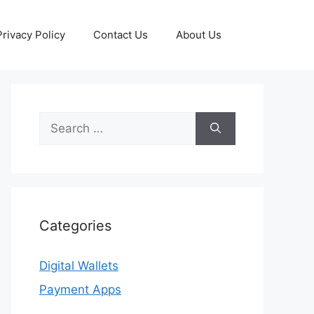
Privacy Policy
Contact Us
About Us
Search
for:
Categories
Digital Wallets
Payment Apps