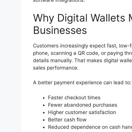
software integrations.
Why Digital Wallets 
Businesses
Customers increasingly expect fast, low-f
phone, scanning a QR code, or paying thro
details manually. That makes digital walle
sales performance.
A better payment experience can lead to:
Faster checkout times
Fewer abandoned purchases
Higher customer satisfaction
Better cash flow
Reduced dependence on cash hand