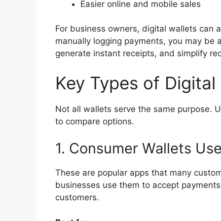
Easier online and mobile sales
For business owners, digital wallets can a
manually logging payments, you may be ab
generate instant receipts, and simplify rec
Key Types of Digital
Not all wallets serve the same purpose. 
to compare options.
1. Consumer Wallets Us
These are popular apps that many custom
businesses use them to accept payments b
customers.