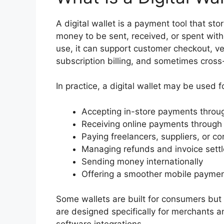
A digital wallet is a payment tool that st
money to be sent, received, or spent with
use, it can support customer checkout, v
subscription billing, and sometimes cross
In practice, a digital wallet may be used f
Accepting in-store payments throug
Receiving online payments through
Paying freelancers, suppliers, or co
Managing refunds and invoice sett
Sending money internationally
Offering a smoother mobile paymen
Some wallets are built for consumers but s
are designed specifically for merchants an