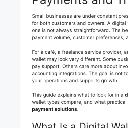
Small businesses are under constant pre
for both customers and owners. A digital w
one is not always straightforward. The b
payment volume, customer preferences, a
For a café, a freelance service provider, a
wallet may look very different. Some bus
pay support. Others care more about invoi
accounting integrations. The goal is not to
your operations and supports growth.
This guide explains what to look for in a
d
wallet types compare, and what practical
payment solutions
.
What Is a Digital Wal