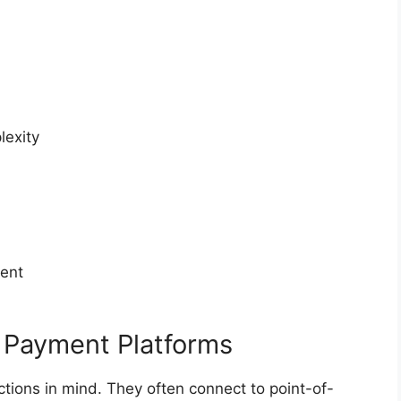
lexity
ent
 Payment Platforms
tions in mind. They often connect to point-of-