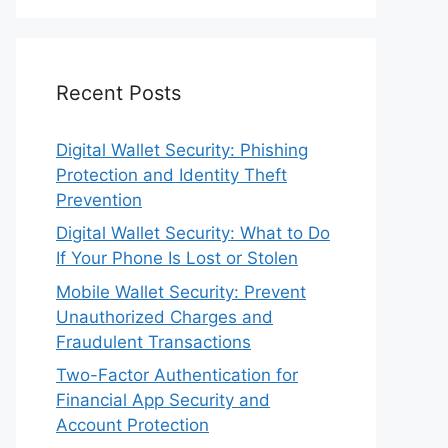
Recent Posts
Digital Wallet Security: Phishing
Protection and Identity Theft
Prevention
Digital Wallet Security: What to Do
If Your Phone Is Lost or Stolen
Mobile Wallet Security: Prevent
Unauthorized Charges and
Fraudulent Transactions
Two-Factor Authentication for
Financial App Security and
Account Protection