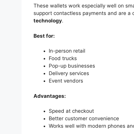
These wallets work especially well on s
support contactless payments and are a
technology
.
Best for:
In-person retail
Food trucks
Pop-up businesses
Delivery services
Event vendors
Advantages:
Speed at checkout
Better customer convenience
Works well with modern phones and