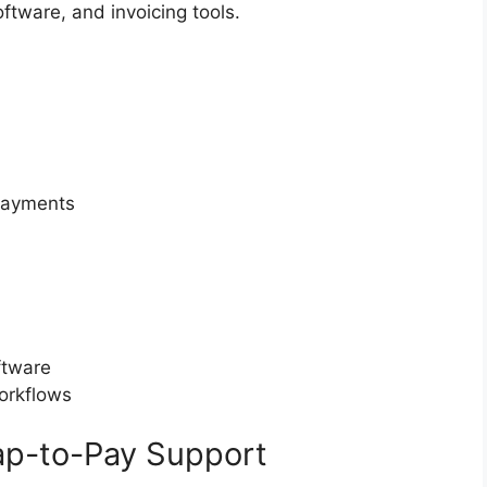
ftware, and invoicing tools.
 payments
ftware
workflows
Tap-to-Pay Support