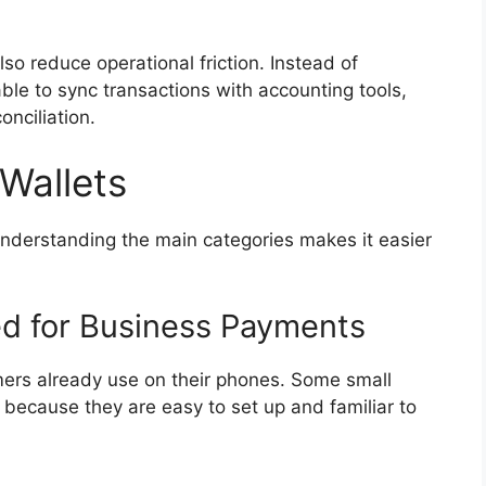
lso reduce operational friction. Instead of
le to sync transactions with accounting tools,
onciliation.
 Wallets
Understanding the main categories makes it easier
ed for Business Payments
ers already use on their phones. Some small
ecause they are easy to set up and familiar to