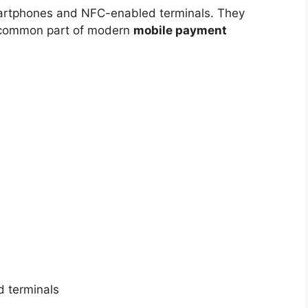
martphones and NFC-enabled terminals. They
 common part of modern
mobile payment
 terminals