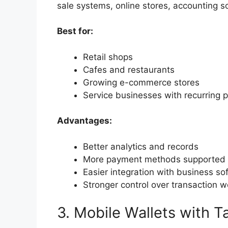
sale systems, online stores, accounting so
Best for:
Retail shops
Cafes and restaurants
Growing e-commerce stores
Service businesses with recurring
Advantages:
Better analytics and records
More payment methods supported
Easier integration with business so
Stronger control over transaction 
3. Mobile Wallets with 