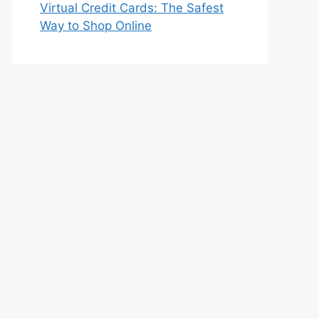
Virtual Credit Cards: The Safest
Way to Shop Online