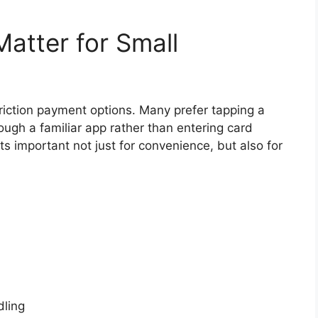
Matter for Small
riction payment options. Many prefer tapping a
ugh a familiar app rather than entering card
ts important not just for convenience, but also for
ling