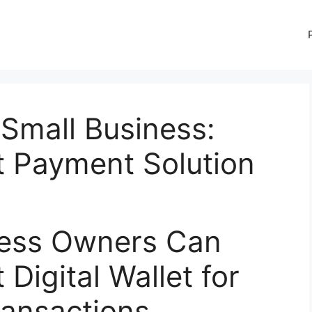
r Small Business:
t Payment Solution
ness Owners Can
Digital Wallet for
ansactions