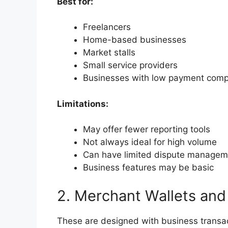
Best for:
Freelancers
Home-based businesses
Market stalls
Small service providers
Businesses with low payment comp
Limitations:
May offer fewer reporting tools
Not always ideal for high volume
Can have limited dispute managem
Business features may be basic
2. Merchant Wallets and
These are designed with business transac