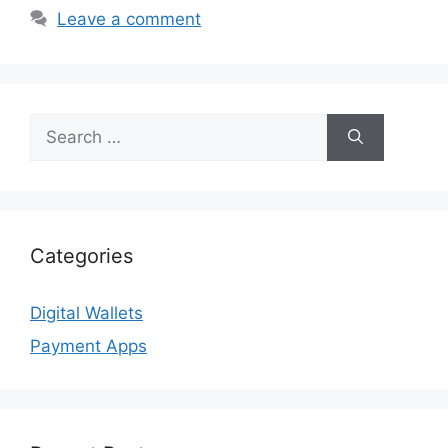
Leave a comment
Search
for:
Categories
Digital Wallets
Payment Apps