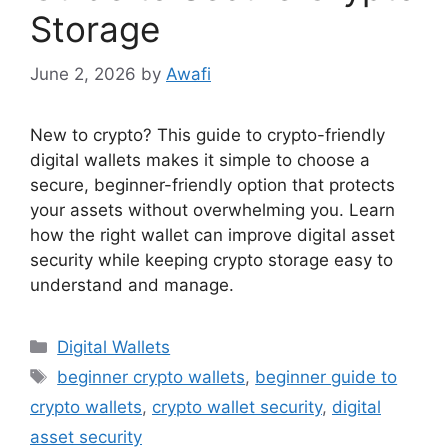
Storage
June 2, 2026
by
Awafi
New to crypto? This guide to crypto-friendly
digital wallets makes it simple to choose a
secure, beginner-friendly option that protects
your assets without overwhelming you. Learn
how the right wallet can improve digital asset
security while keeping crypto storage easy to
understand and manage.
Categories
Digital Wallets
Tags
beginner crypto wallets
,
beginner guide to
crypto wallets
,
crypto wallet security
,
digital
asset security