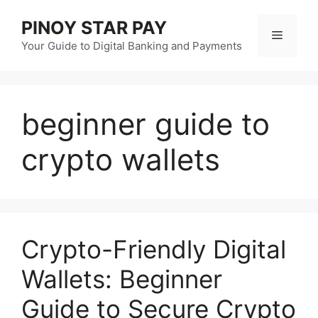
Skip
PINOY STAR PAY
to
Menu
content
Your Guide to Digital Banking and Payments
beginner guide to
crypto wallets
Crypto-Friendly Digital
Wallets: Beginner
Guide to Secure Crypto