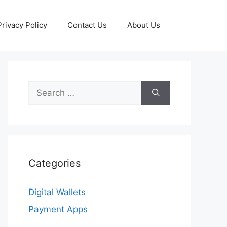
Privacy Policy
Contact Us
About Us
Search
for:
Categories
Digital Wallets
Payment Apps