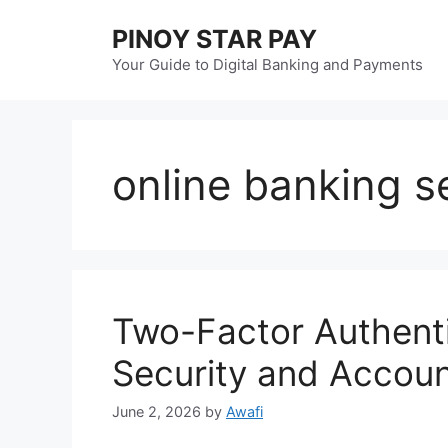
Skip
PINOY STAR PAY
to
content
Your Guide to Digital Banking and Payments
online banking s
Two-Factor Authenti
Security and Accoun
June 2, 2026
by
Awafi