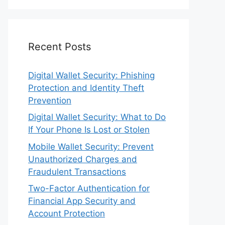
Recent Posts
Digital Wallet Security: Phishing
Protection and Identity Theft
Prevention
Digital Wallet Security: What to Do
If Your Phone Is Lost or Stolen
Mobile Wallet Security: Prevent
Unauthorized Charges and
Fraudulent Transactions
Two-Factor Authentication for
Financial App Security and
Account Protection