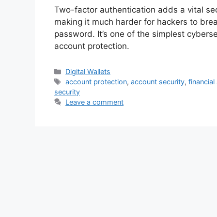
Two-factor authentication adds a vital sec
making it much harder for hackers to brea
password. It’s one of the simplest cyberse
account protection.
Categories
Digital Wallets
Tags
account protection
,
account security
,
financial
security
Leave a comment