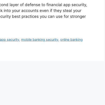
ond layer of defense to financial app security,
k into your accounts even if they steal your
curity best practices you can use for stronger
 app security
,
mobile banking security
,
online banking