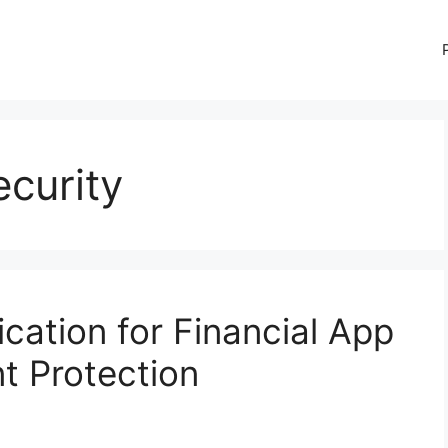
ecurity
cation for Financial App
t Protection