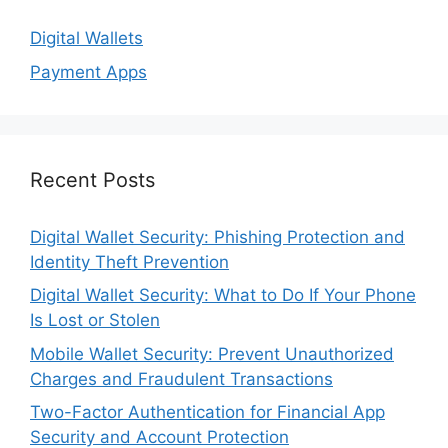
Digital Wallets
Payment Apps
Recent Posts
Digital Wallet Security: Phishing Protection and
Identity Theft Prevention
Digital Wallet Security: What to Do If Your Phone
Is Lost or Stolen
Mobile Wallet Security: Prevent Unauthorized
Charges and Fraudulent Transactions
Two-Factor Authentication for Financial App
Security and Account Protection