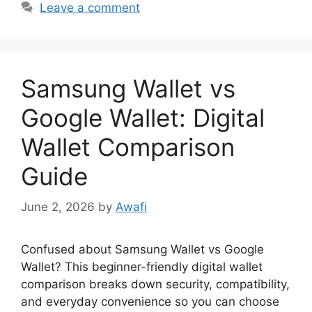
Leave a comment
Samsung Wallet vs
Google Wallet: Digital
Wallet Comparison
Guide
June 2, 2026
by
Awafi
Confused about Samsung Wallet vs Google
Wallet? This beginner-friendly digital wallet
comparison breaks down security, compatibility,
and everyday convenience so you can choose