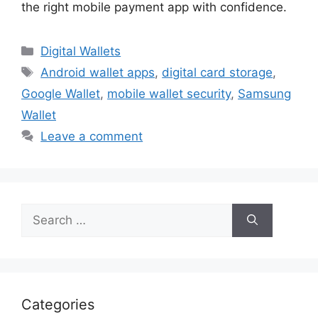
the right mobile payment app with confidence.
Categories
Digital Wallets
Tags
Android wallet apps
,
digital card storage
,
Google Wallet
,
mobile wallet security
,
Samsung
Wallet
Leave a comment
Search
for:
Categories