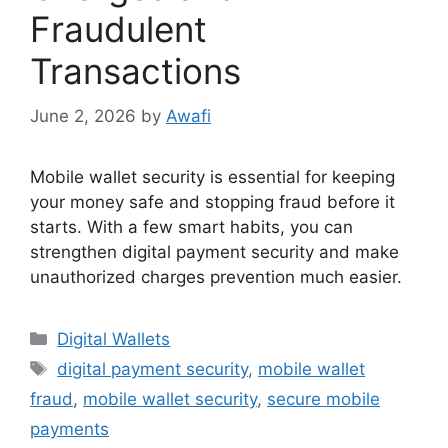
Fraudulent
Transactions
June 2, 2026
by
Awafi
Mobile wallet security is essential for keeping
your money safe and stopping fraud before it
starts. With a few smart habits, you can
strengthen digital payment security and make
unauthorized charges prevention much easier.
Categories
Digital Wallets
Tags
digital payment security
,
mobile wallet
fraud
,
mobile wallet security
,
secure mobile
payments