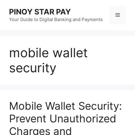
Skip
PINOY STAR PAY
to
Menu
content
Your Guide to Digital Banking and Payments
mobile wallet
security
Mobile Wallet Security:
Prevent Unauthorized
Charges and