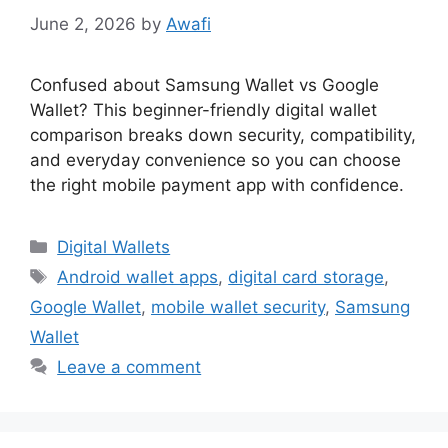
June 2, 2026
by
Awafi
Confused about Samsung Wallet vs Google
Wallet? This beginner-friendly digital wallet
comparison breaks down security, compatibility,
and everyday convenience so you can choose
the right mobile payment app with confidence.
Categories
Digital Wallets
Tags
Android wallet apps
,
digital card storage
,
Google Wallet
,
mobile wallet security
,
Samsung
Wallet
Leave a comment