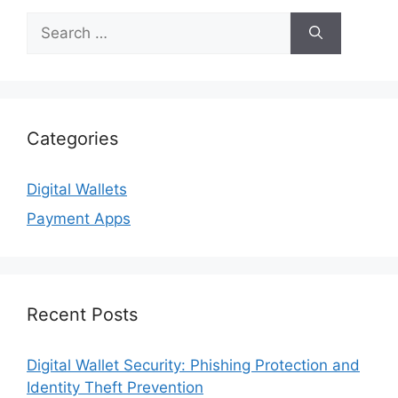
Search
for:
Categories
Digital Wallets
Payment Apps
Recent Posts
Digital Wallet Security: Phishing Protection and
Identity Theft Prevention