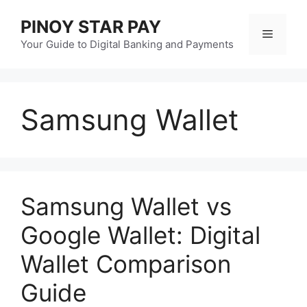
Skip
PINOY STAR PAY
to
Menu
content
Your Guide to Digital Banking and Payments
Samsung Wallet
Samsung Wallet vs
Google Wallet: Digital
Wallet Comparison
Guide